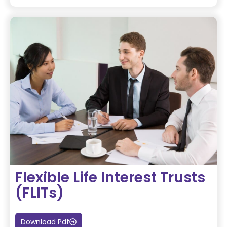
Flexible Life Interest Trusts
(FLITs)
Download Pdf