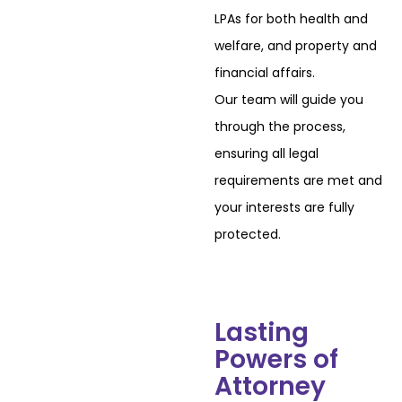
LPAs for both health and
welfare, and property and
financial affairs.
Our team will guide you
through the process,
ensuring all legal
requirements are met and
your interests are fully
protected.
Lasting
Powers of
Attorney