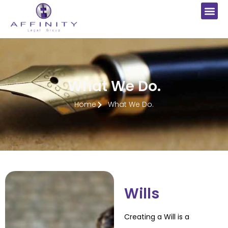
What We Do.
Home
What We Do.
Wills
Creating a Will is a