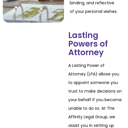
binding, and reflective
of your personal wishes.
Lasting
Powers of
Attorney
A Lasting Power of
Attorney (LPA) allows you
to appoint someone you
trust to make
decisions on
your behalf if you become
unable to do so. At The
Affinity Legal Group, we
assist you in setting up