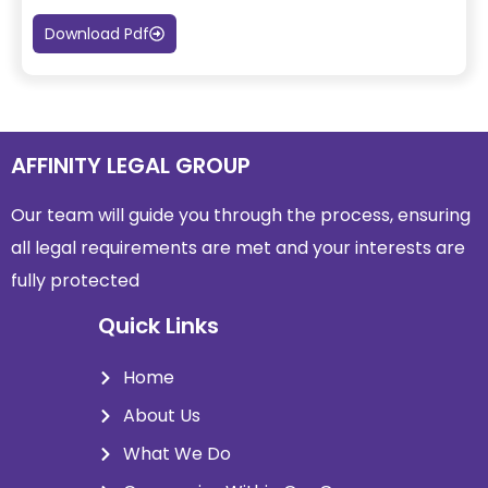
Download Pdf
AFFINITY LEGAL GROUP
Our team will guide you through the process, ensuring
all legal requirements are met and
your interests are
fully protected
Quick Links
Home
About Us
What We Do