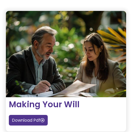
Making Your Will
Download Pdf