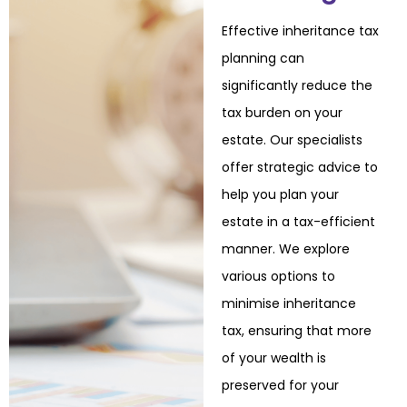
Effective inheritance tax
planning can
significantly reduce the
tax burden on your
estate. Our
specialists
offer strategic advice to
help you plan your
estate in a tax-efficient
manner. We
explore
various options to
minimise inheritance
tax, ensuring that more
of your wealth is
preserved for your