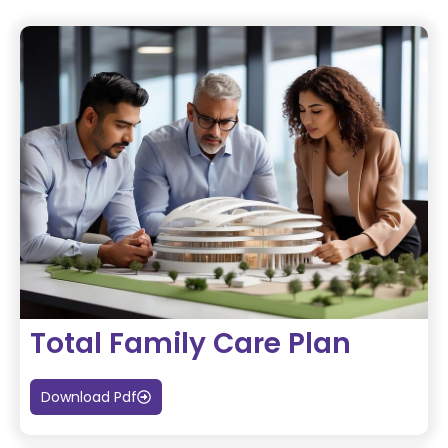
Total Family Care Plan
Download Pdf