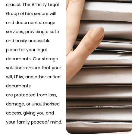
crucial. The Affinity Legal
Group offers secure will
and document storage
services, providing a safe
and easily accessible
place for your legal
documents. Our storage
solutions ensure that your
will, LPAs, and other critical
documents
are protected from loss,
damage, or unauthorised
access, giving you and
your family peace
of mind.