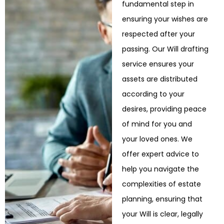
fundamental step in
ensuring your wishes are
respected after your
passing. Our Will drafting
service ensures your
assets are distributed
according to your
desires, providing peace
of mind for you and
your loved ones. We
offer expert advice to
help
you navigate the
complexities of estate
planning, ensuring that
your Will is clear, legally