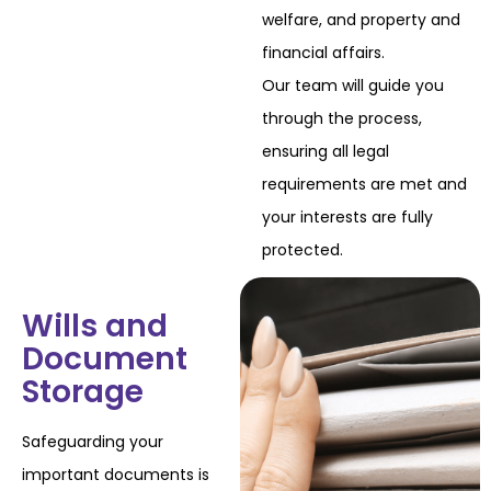
welfare, and property and
financial affairs.
Our team will guide you
through the process,
ensuring all legal
requirements are met and
your interests are fully
protected.
Wills and
Document
Storage
Safeguarding your
important documents is