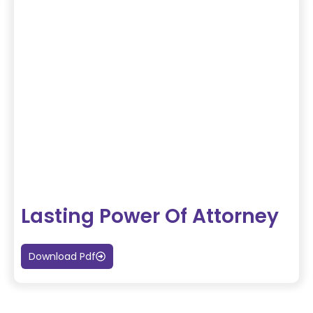
Lasting Power Of Attorney
Download Pdf