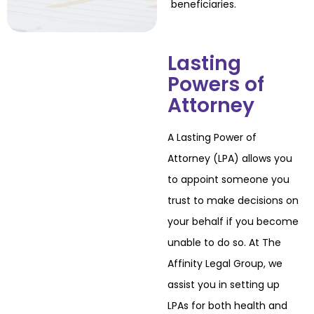
beneficiaries.
Lasting
Powers of
Attorney
A Lasting Power of
Attorney (LPA) allows you
to appoint someone you
trust to make
decisions on
your behalf if you become
unable to do so. At The
Affinity Legal Group, we
assist you in setting up
LPAs for both health and