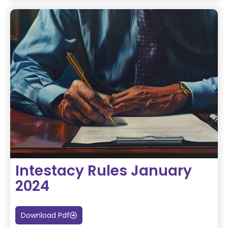
Intestacy Rules January
2024
Download Pdf