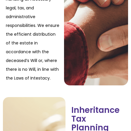
legal, tax, and
administrative
responsibilities. We ensure
the efficient distribution
of the
estate in
accordance with the
deceased’s Will or, where
there is no Will, in line with
the Laws
of Intestacy.
Inheritance
Tax
Planning