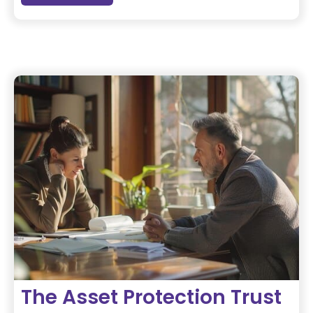
The Asset Protection Trust