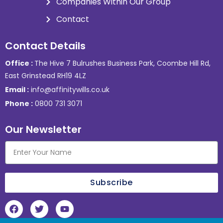
Companies Within Our Group
Contact
Contact Details
Office :
The Hive 7 Bulrushes Business Park, Coombe Hill Rd,
East Grinstead RH19 4LZ
Email :
info@affinitywills.co.uk
Phone :
0800 731 3071
Our Newsletter
Subscribe