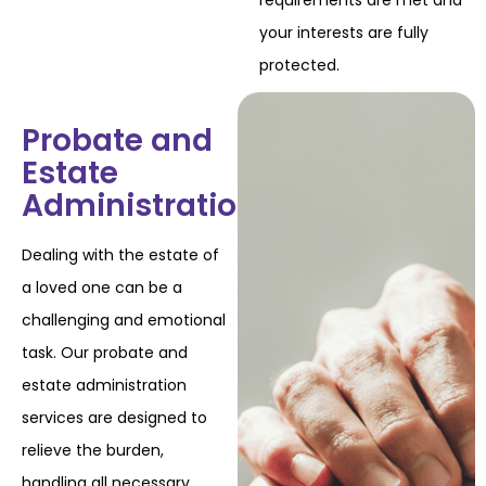
requirements are met and
your interests are fully
protected.
Probate and
Estate
Administration
Dealing with the estate of
a loved one can be a
challenging and emotional
task. Our probate
and
estate administration
services are designed to
relieve the burden,
handling all necessary