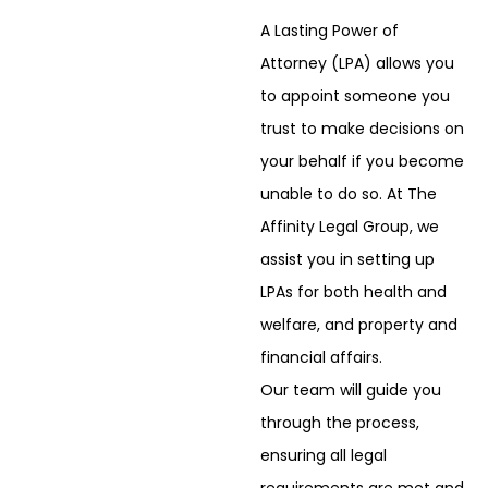
A Lasting Power of
Attorney (LPA) allows you
to appoint someone you
trust to make
decisions on
your behalf if you become
unable to do so. At The
Affinity Legal Group, we
assist you in setting up
LPAs for both health and
welfare, and property and
financial affairs.
Our team will guide you
through the process,
ensuring all legal