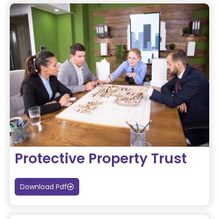
Protective Property Trust
Download Pdf