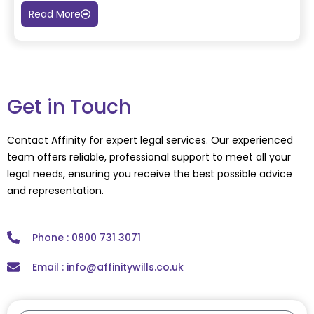
Read More
Get in Touch
Contact Affinity for expert legal services. Our experienced
team offers reliable, professional support to meet all your
legal needs, ensuring you receive the best possible advice
and representation.
Phone : 0800 731 3071
Email : info@affinitywills.co.uk