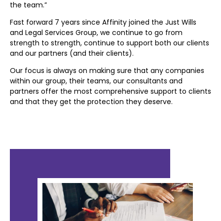
the team.”
Fast forward 7 years since Affinity joined the Just Wills
and Legal Services Group, we continue to go from
strength to strength, continue to support both
our clients
and our partners (and their clients).
Our focus is always on making sure that any companies
within our group, their teams, our
consultants and
partners offer the most comprehensive support to clients
and that they get
the protection they deserve.