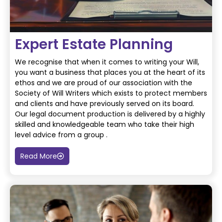
Expert Estate Planning
We recognise that when it comes to writing your Will,
you want a business that places you at
the heart of its
ethos and we are proud of our association with the
Society of Will Writers
which exists to protect members
and clients and have previously served on its board.
Our legal document production is delivered by a highly
skilled and knowledgeable team who
take their high
level advice from a group .
Read More