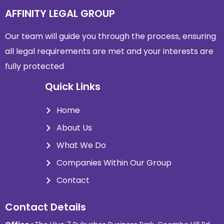
AFFINITY LEGAL GROUP
Our team will guide you through the process, ensuring
all legal requirements are met and
your interests are
fully protected
Quick Links
Home
About Us
What We Do
Companies Within Our Group
Contact
Contact Details