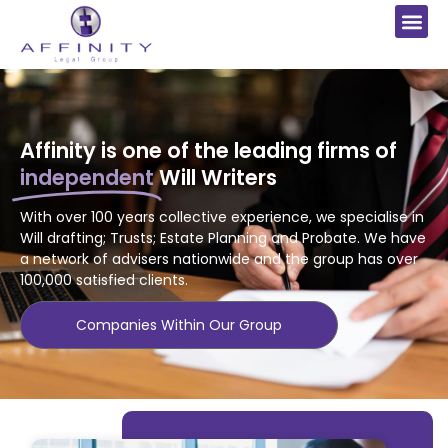
Affinity is one of the leading firms of
independent
Will Writers
With
over 100 years collective experience, we specialise in
Will drafting; Trusts; Estate Planning
and Probate. We have
a network of advisers nationwide and the group has over
100,000 satisfied clients.
Companies Within Our Group