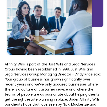
Affinity Wills is part of the Just Wills and Legal Services
Group having been established in 1999. Just Wills and
Legal Services
Group Managing Director – Andy Price said:
“Our group of business has grown significantly over
recent years and we’ve only acquired businesses where
there is a culture of customer service and where the
teams of people are as passionate about helping clients
get the right estate planning in place. Under Affinity Wills,
our clients have that, overseen by Nick, Mackenzie and