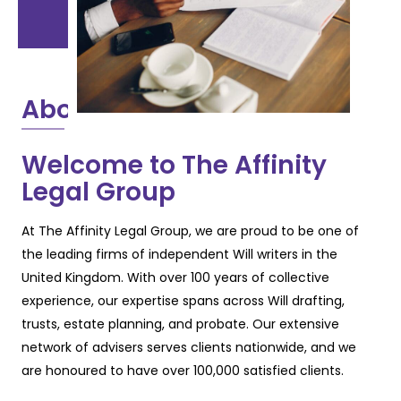
About
Welcome to The Affinity
Legal Group
At The Affinity Legal Group, we are proud to be one of
the leading firms of independent Will
writers in the
United Kingdom. With over 100 years of collective
experience, our expertise
spans across Will drafting,
trusts, estate planning, and probate. Our extensive
network of
advisers serves clients nationwide, and we
are honoured to have over 100,000 satisfied
clients.