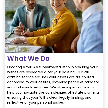
What We Do
Creating a Will is a fundamental step in ensuring your
wishes are respected after your
passing. Our Will
drafting service ensures your assets are distributed
according to your
desires, providing peace of mind for
you and your loved ones. We offer expert advice to
help
you navigate the complexities of estate planning,
ensuring that your Will is clear, legally
binding, and
reflective of your personal wishes