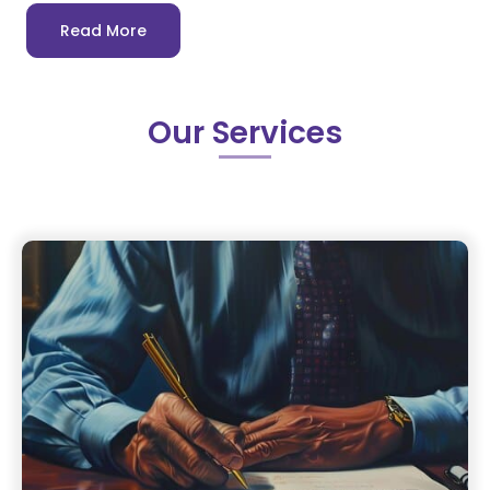
Read More
Our Services