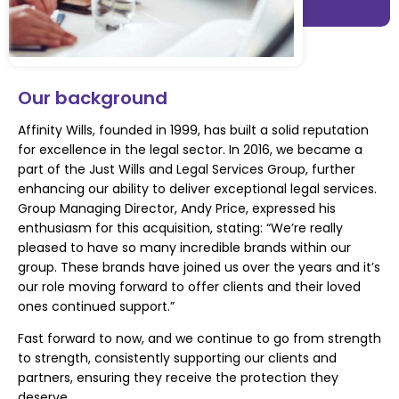
Our background
Affinity Wills, founded in 1999, has built a solid reputation
for excellence in the legal sector.
In 2016, we became a
part of the Just Wills and Legal Services Group, further
enhancing our
ability to deliver exceptional legal services.
Group Managing Director, Andy Price,
expressed his
enthusiasm for this acquisition, stating: “We’re really
pleased to have so many incredible brands within our
group. These brands have joined us over the years and it’s
our role moving forward to offer clients and their loved
ones continued support.
”
Fast forward to now, and we continue to go from strength
to strength, consistently supporting our
clients and
partners, ensuring they receive the protection they
deserve.