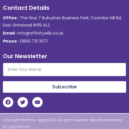
Contact Details
Office :
The Hive 7 Bulrushes Business Park, Coombe Hill Rd,
East Grinstead RH19 4LZ
Email :
info@affinitywills.co.uk
Phone :
0800 731 3071
Our Newsletter
Subscribe
Copyright ©Affinity- legal2024. All rights reserved. Website developed
by
Legal Growth
.