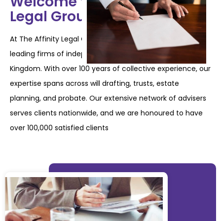
Welcome to The Affinity
Legal Group
At The Affinity Legal Group, we are proud to be one of the
leading firms of independent will
writers in the United
Kingdom. With over 100 years of collective experience, our
expertise
spans across will drafting, trusts, estate
planning, and probate. Our extensive network of
advisers
serves clients nationwide, and we are honoured to have
over 100,000 satisfied
clients