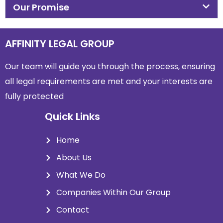
Our Promise
AFFINITY LEGAL GROUP
Our team will guide you through the process, ensuring
all legal requirements are met and
your interests are
fully protected
Quick Links
Home
About Us
What We Do
Companies Within Our Group
Contact