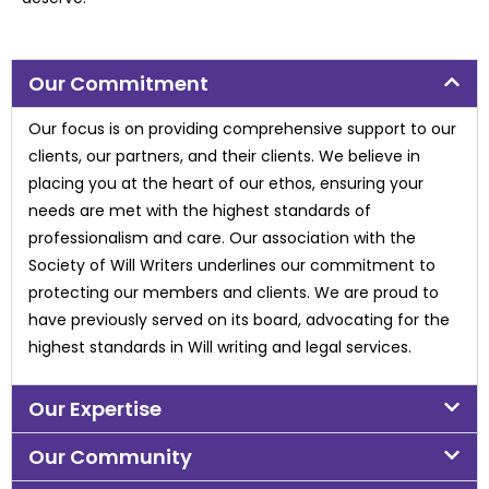
Our Commitment
Our focus is on providing comprehensive support to our
clients, our partners, and their
clients. We believe in
placing you at the heart of our ethos, ensuring your
needs are met with
the highest standards of
professionalism and care. Our association with the
Society of Will
Writers underlines our commitment to
protecting our members and clients. We are proud to
have previously served on its board, advocating for the
highest standards in Will writing and
legal services.
Our Expertise
Our Community