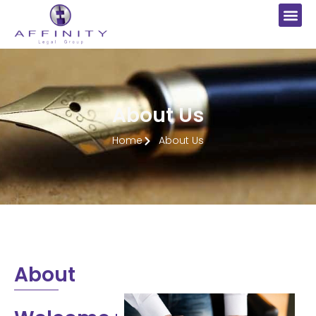
About Us
Home
About Us
About