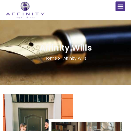
Affinity Wills
Home
Affinity Wills