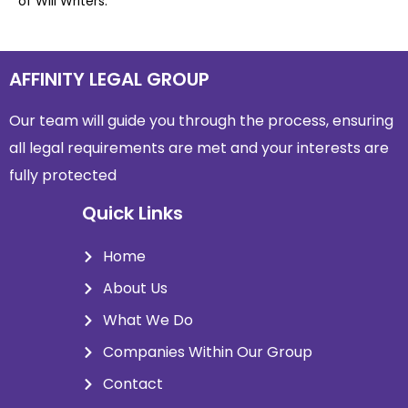
of Will Writers.
AFFINITY LEGAL GROUP
Our team will guide you through the process, ensuring
all legal requirements are met and
your interests are
fully protected
Quick Links
Home
About Us
What We Do
Companies Within Our Group
Contact