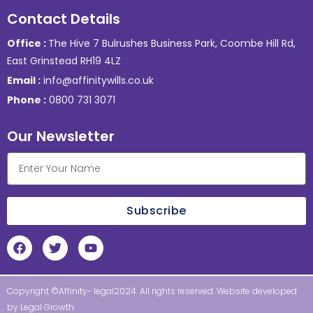
Contact Details
Office :
The Hive 7 Bulrushes Business Park, Coombe Hill Rd,
East Grinstead RH19 4LZ
Email :
info@affinitywills.co.uk
Phone :
0800 731 3071
Our Newsletter
Subscribe
Copyright ©Affinity- legal2024. All rights reserved. Website developed
by
Legal Growth
.