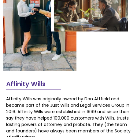
Affinity Wills
Affinity Wills was originally owned by Dan Attfield and
became part of the Just Wills and
Legal Services Group in
2016.
Affinity Wills were established in 1999 and since then
say they have helped 100,000
customers with Wills, trusts,
lasting powers of attorney and probate. They (the team
and
founders) have always been members of the Society