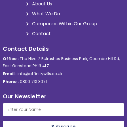
About Us
What We Do
Companies Within Our Group
Contact
Contact Details
Office :
The Hive 7 Bulrushes Business Park, Coombe Hill Rd,
East Grinstead RH19 4LZ
Email :
info@affinitywills.co.uk
Phone :
0800 731 3071
Our Newsletter
Subscribe