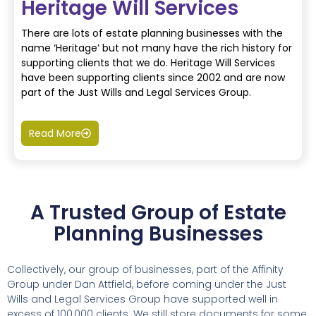
Heritage Will Services
There are lots of estate planning businesses with the
name ‘Heritage’ but not many have the rich history for
supporting clients that we do. Heritage Will Services
have been supporting clients since 2002 and are now
part of the Just Wills and Legal Services Group.
Read More
A Trusted Group of Estate
Planning Businesses
Collectively, our group of businesses, part of the Affinity
Group under Dan Attfield, before coming under the Just
Wills and Legal Services Group have supported well in
excess of 100,000 clients. We still store documents for some