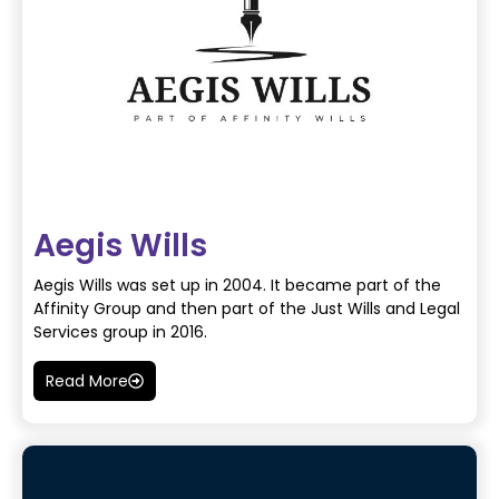
Aegis Wills
Aegis Wills was set up in 2004. It became part of the
Affinity Group and then part of the Just Wills and Legal
Services group in 2016.
Read More