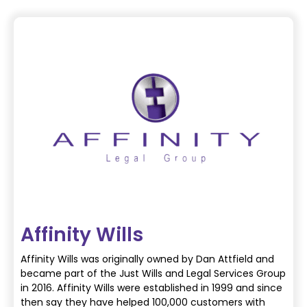
Affinity Wills
Affinity Wills was originally owned by Dan Attfield and
became part of the Just Wills and
Legal Services Group
in 2016.
Affinity Wills were established in 1999 and since
then say they have helped 100,000
customers with