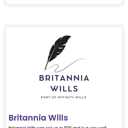
Britannia Wills