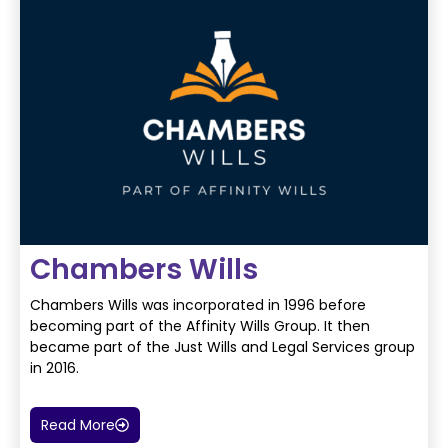
Chambers Wills
Chambers Wills was incorporated in 1996 before
becoming part of the Affinity Wills Group. It then
became
part of the Just Wills and Legal Services group
in 2016.
Read More