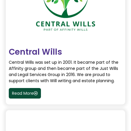
Central Wills
Central Wills was set up in 2001. It became part of the
Affinity group and then became part of the Just Wills
and Legal Services Group in 2016. We are proud to
support clients with Will writing and estate planning.
Read More