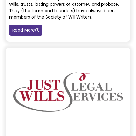
Wills, trusts, lasting powers of attorney and probate.
They (the team and
founders) have always been
members of the Society of Will Writers.
Read More