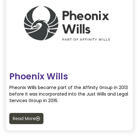
Phoenix Wills
Pheonix Wills became part of the Affinity Group in 2013
before it was incorporated into the Just Wills and Legal
Services Group in 2016.
Read More