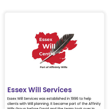
Essex Will Services
Essex Will Services was established in 1996 to help
clients with Will planning. It became part of the Affinity
Wills Group before David and the team took over in