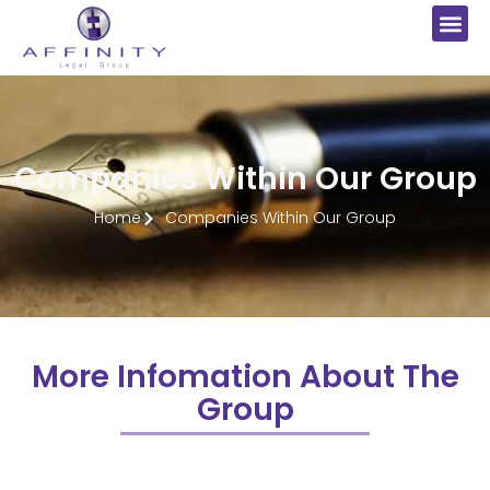
Companies Within Our Group
Home
Companies Within Our Group
More Infomation About The
Group