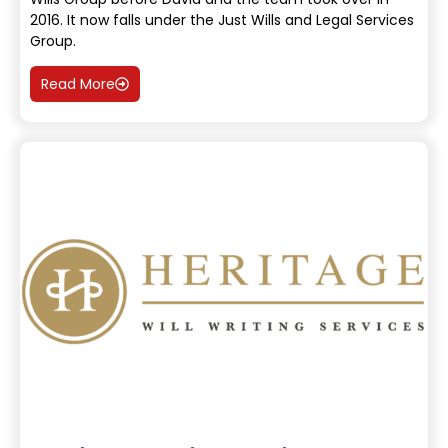
2016. It now falls under the Just Wills and Legal Services
Group.
Read More