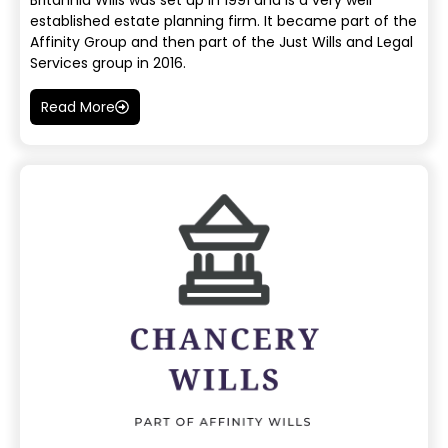
Britannia Wills was set up in 1991 and is a very well
established estate planning firm. It became part of the
Affinity Group and then part of the Just Wills and Legal
Services group in 2016.
Read More