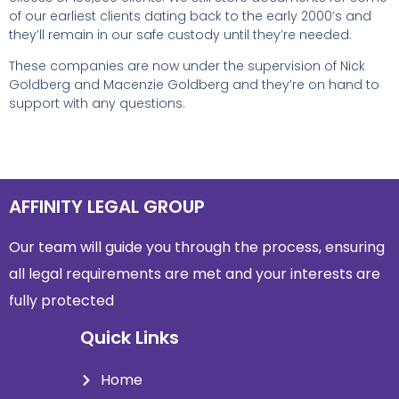
of our earliest clients dating back to the early 2000’s and
they’ll remain in our safe custody until they’re needed.
These companies are now under the supervision of Nick
Goldberg and Macenzie Goldberg and they’re on hand to
support with any questions.
AFFINITY LEGAL GROUP
Our team will guide you through the process, ensuring
all legal requirements are met and
your interests are
fully protected
Quick Links
Home