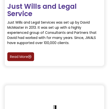
Just Wills and Legal
Service
Just Wills and Legal Services was set up by David
McMaster in 2013. It was set up with a highly
experienced group of Consultants and Partners that
David had worked with for many years. Since, JWALS
have supported over 100,000 clients.
Read More