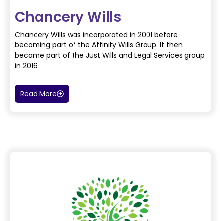
Chancery Wills
Chancery Wills was incorporated in 2001 before
becoming part of the Affinity Wills Group. It then
became
part of the Just Wills and Legal Services group
in 2016.
Read More